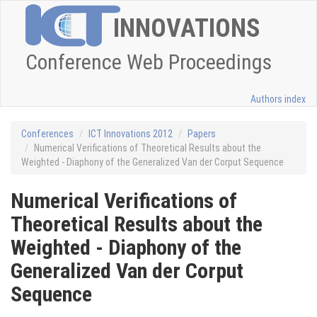
INNOVATIONS
Conference Web Proceedings
Authors index
Conferences
ICT Innovations 2012
Papers
Numerical Verifications of Theoretical Results about the
Weighted - Diaphony of the Generalized Van der Corput Sequence
Numerical Verifications of
Theoretical Results about the
Weighted - Diaphony of the
Generalized Van der Corput
Sequence