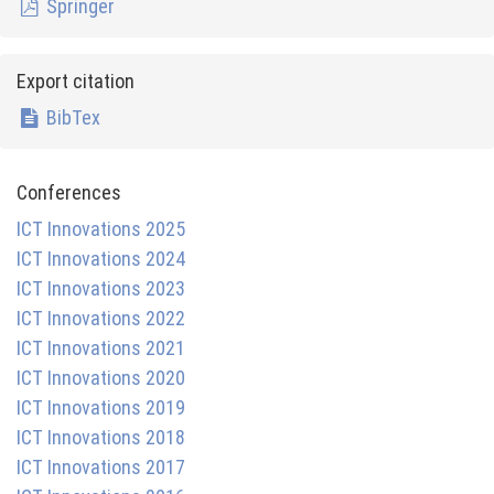
Springer
Export citation
BibTex
Conferences
ICT Innovations 2025
ICT Innovations 2024
ICT Innovations 2023
ICT Innovations 2022
ICT Innovations 2021
ICT Innovations 2020
ICT Innovations 2019
ICT Innovations 2018
ICT Innovations 2017