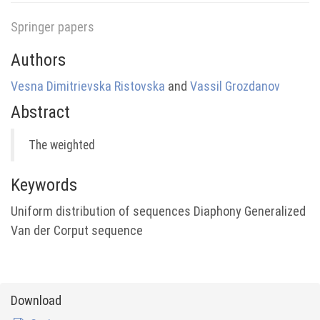
Springer papers
Authors
Vesna Dimitrievska Ristovska
and
Vassil Grozdanov
Abstract
The weighted
Keywords
Uniform distribution of sequences Diaphony Generalized
Van der Corput sequence
Download