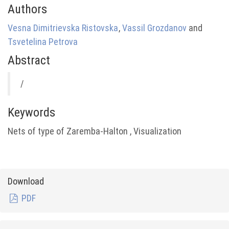
Authors
Vesna Dimitrievska Ristovska
,
Vassil Grozdanov
and
Tsvetelina Petrova
Abstract
/
Keywords
Nets of type of Zaremba-Halton , Visualization
Download
PDF