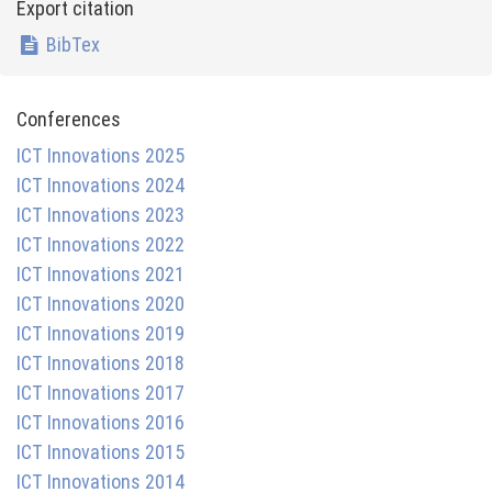
Export citation
BibTex
Conferences
ICT Innovations 2025
ICT Innovations 2024
ICT Innovations 2023
ICT Innovations 2022
ICT Innovations 2021
ICT Innovations 2020
ICT Innovations 2019
ICT Innovations 2018
ICT Innovations 2017
ICT Innovations 2016
ICT Innovations 2015
ICT Innovations 2014