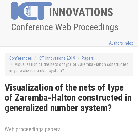
INNOVATIONS
Conference Web Proceedings
Authors index
Conferences
ICT Innovations 2019
Papers
Visualization of the nets of type of Zaremba-Halton constructed
in generalized number system?
Visualization of the nets of type
of Zaremba-Halton constructed in
generalized number system?
Web proceedings papers