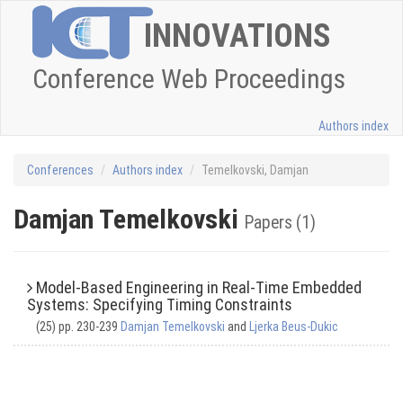
INNOVATIONS
Conference Web Proceedings
Authors index
Conferences
Authors index
Temelkovski, Damjan
Damjan Temelkovski
Papers (1)
Model-Based Engineering in Real-Time Embedded
Systems: Specifying Timing Constraints
(25) pp. 230-239
Damjan Temelkovski
and
Ljerka Beus-Dukic