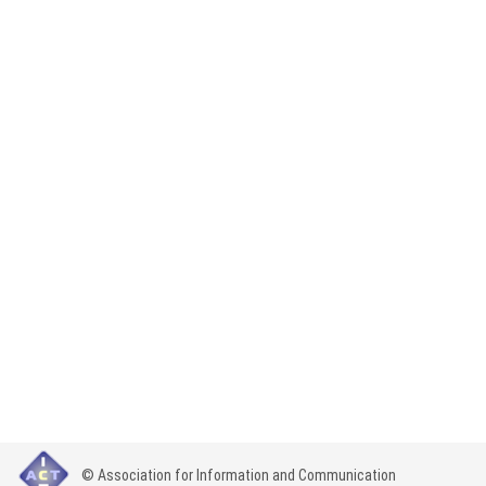
© Association for Information and Communication