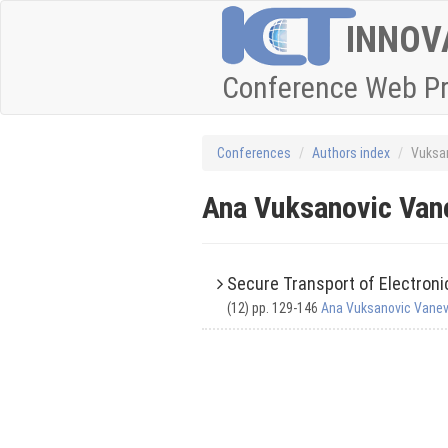
INNOV
Conference Web P
Conferences
Authors index
Vuksa
Ana Vuksanovic Va
Secure Transport of Electron
(12) pp. 129-146
Ana Vuksanovic Vane