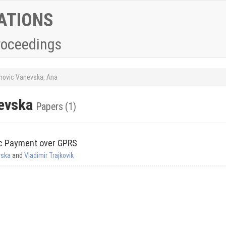
ATIONS
roceedings
novic Vanevska, Ana
nevska
Papers (1)
ic Payment over GPRS
vska
and
Vladimir Trajkovik