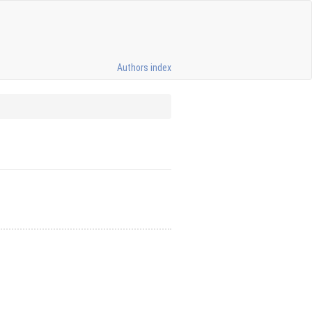
Authors index