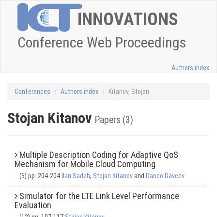
INNOVATIONS
Conference Web Proceedings
Authors index
Conferences
Authors index
Kitanov, Stojan
Stojan Kitanov
Papers (3)
Multiple Description Coding for Adaptive QoS
Mechanism for Mobile Cloud Computing
(5) pp. 204-204
Ilan Sadeh
,
Stojan Kitanov
and
Danco Davcev
Simulator for the LTE Link Level Performance
Evaluation