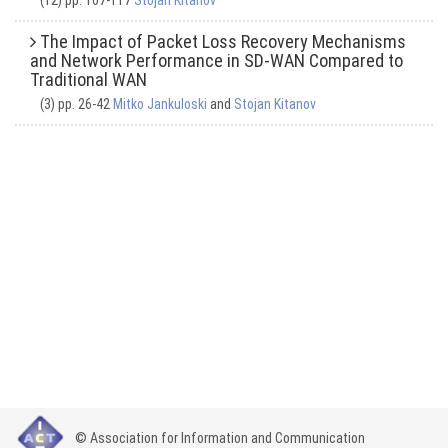
(12) pp. 107-117
Stojan Kitanov
The Impact of Packet Loss Recovery Mechanisms
and Network Performance in SD-WAN Compared to
Traditional WAN
(3) pp. 26-42
Mitko Jankuloski
and
Stojan Kitanov
© Association for Information and Communication