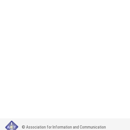
© Association for Information and Communication