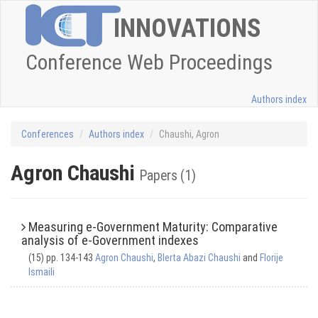
INNOVATIONS
Conference Web Proceedings
Authors index
Conferences
Authors index
Chaushi, Agron
Agron Chaushi
Papers (1)
Measuring e-Government Maturity: Comparative
analysis of e-Government indexes
(15) pp. 134-143
Agron Chaushi
,
Blerta Abazi Chaushi
and
Florije
Ismaili