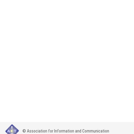
© Association for Information and Communication