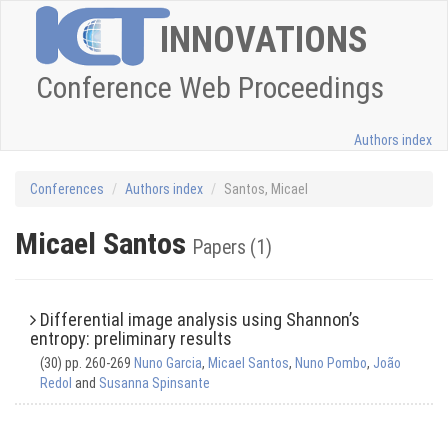
INNOVATIONS
Conference Web Proceedings
Authors index
Conferences
Authors index
Santos, Micael
Micael Santos
Papers (1)
Differential image analysis using Shannon’s
entropy: preliminary results
(30) pp. 260-269
Nuno Garcia
,
Micael Santos
,
Nuno Pombo
,
João
Redol
and
Susanna Spinsante