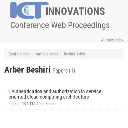
INNOVATIONS
Conference Web Proceedings
Authors index
Conferences
Authors index
Beshiri, Arbër
Arbër Beshiri
Papers (1)
Authentication and authorization in service
oriented cloud computing architecture
(9) pp. 104-119
Arbër Beshiri