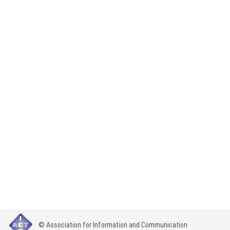
© Association for Information and Communication