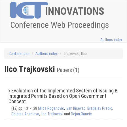
INNOVATIONS
Conference Web Proceedings
Authors index
Conferences
Authors index
Trajkovski, Ilco
Ilco Trajkovski
Papers (1)
Evaluation of the Implemented System of Issuing B
Integrated Permits Based on Open Government
Concept
(12) pp. 131-138
Milos Roganovic
,
Ivan Bisevac
,
Bratislav Predic
,
Dolores Ananieva
,
Ilco Trajkovski
and
Dejan Rancic