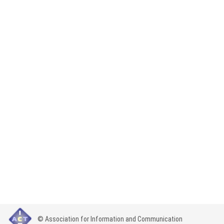
© Association for Information and Communication