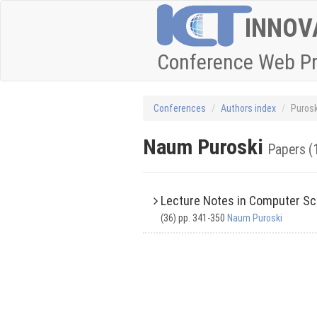
INNOV
Conference Web P
Conferences
Authors index
Puros
Naum Puroski
Papers (
Lecture Notes in Computer Sc
(36) pp. 341-350
Naum Puroski