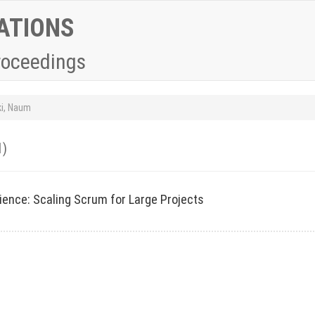
ATIONS
roceedings
ki, Naum
1)
ience: Scaling Scrum for Large Projects