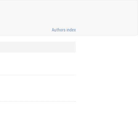
Authors index