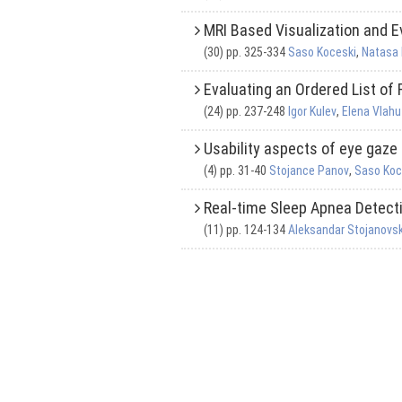
MRI Based Visualization and E
(30) pp. 325-334
Saso Koceski
,
Natasa
Evaluating an Ordered List of
(24) pp. 237-248
Igor Kulev
,
Elena Vlahu
Usability aspects of eye gaze
(4) pp. 31-40
Stojance Panov
,
Saso Koc
Real-time Sleep Apnea Detec
(11) pp. 124-134
Aleksandar Stojanovsk