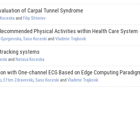
valuation of Carpal Tunnel Syndrome
 Koceska
and
Filip Shteriev
 Recommended Physical Activities within Health Care System
-Gjorgievska
,
Saso Koceski
and
Vladimir Trajkovik
 tracking systems
eski
and
Natasa Koceska
tion with One-channel ECG Based on Edge Computing Paradig
i
,
Eftim Zdravevski
,
Saso Koceski
and
Vladimir Trajkovik