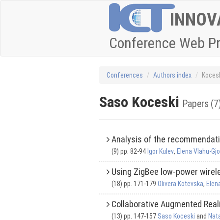
INNOV
Conference Web P
Conferences
Authors index
Kocesk
Saso Koceski
Papers (7
Analysis of the recommendat
(9) pp. 82-94
Igor Kulev
,
Elena Vlahu-Gj
Using ZigBee low-power wirele
(18) pp. 171-179
Olivera Kotevska
,
Elen
Collaborative Augmented Real
(13) pp. 147-157
Saso Koceski
and
Nat