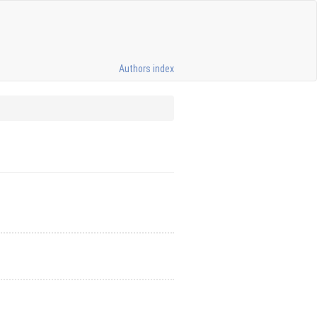
Authors index