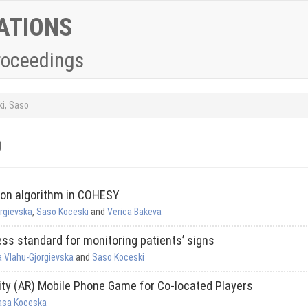
ATIONS
roceedings
i, Saso
)
ion algorithm in COHESY
orgievska
,
Saso Koceski
and
Verica Bakeva
ss standard for monitoring patients’ signs
a Vlahu-Gjorgievska
and
Saso Koceski
ity (AR) Mobile Phone Game for Co-located Players
asa Koceska